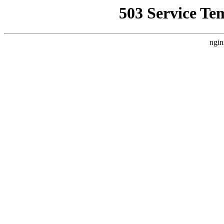
503 Service Te
ngin